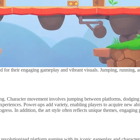
 for their engaging gameplay and vibrant visuals. Jumping, running, an
ming. Character movement involves jumping between platforms, dodging 
periences. Power-ups add variety, enabling players to acquire new abili
ogress. In addition, the art style often reflects unique themes, engaging
revolutionized platform gaming with its iconic gameplay and characters