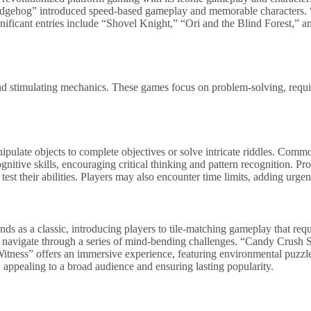
Hedgehog” introduced speed-based gameplay and memorable characters.
ignificant entries include “Shovel Knight,” “Ori and the Blind Forest,” 
d stimulating mechanics. These games focus on problem-solving, requiri
ulate objects to complete objectives or solve intricate riddles. Comm
nitive skills, encouraging critical thinking and pattern recognition. Pr
 test their abilities. Players may also encounter time limits, adding urg
ands as a classic, introducing players to tile-matching gameplay that re
to navigate through a series of mind-bending challenges. “Candy Crush 
tness” offers an immersive experience, featuring environmental puzzles
 appealing to a broad audience and ensuring lasting popularity.