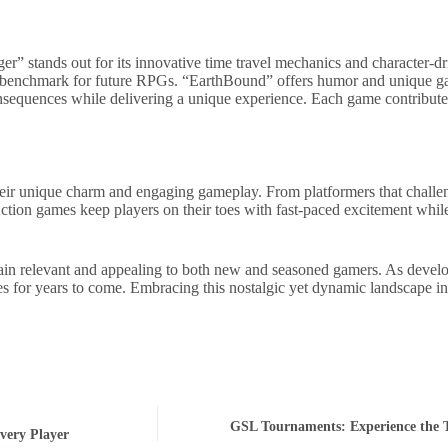
” stands out for its innovative time travel mechanics and character-dr
g a benchmark for future RPGs. “EarthBound” offers humor and unique g
sequences while delivering a unique experience. Each game contributes
eir unique charm and engaging gameplay. From platformers that challeng
. Action games keep players on their toes with fast-paced excitement wh
ain relevant and appealing to both new and seasoned gamers. As develo
es for years to come. Embracing this nostalgic yet dynamic landscape in
GSL Tournaments: Experience the T
very Player