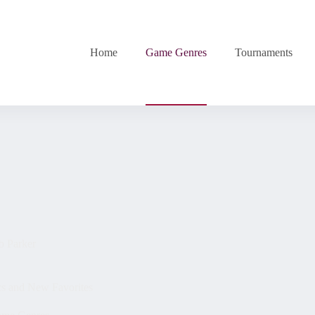
Home
Game Genres
Tournaments
b Parker
cs and New Favorites