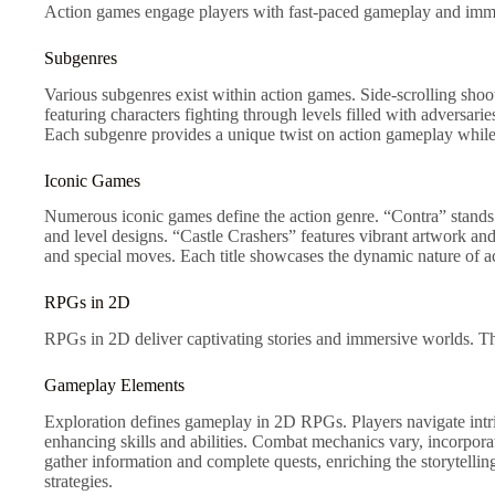
Action games engage players with fast-paced gameplay and immedi
Subgenres
Various subgenres exist within action games. Side-scrolling sho
featuring characters fighting through levels filled with advers
Each subgenre provides a unique twist on action gameplay while s
Iconic Games
Numerous iconic games define the action genre. “Contra” stands o
and level designs. “Castle Crashers” features vibrant artwork an
and special moves. Each title showcases the dynamic nature of
RPGs in 2D
RPGs in 2D deliver captivating stories and immersive worlds. The
Gameplay Elements
Exploration defines gameplay in 2D RPGs. Players navigate intric
enhancing skills and abilities. Combat mechanics vary, incorporat
gather information and complete quests, enriching the storytell
strategies.