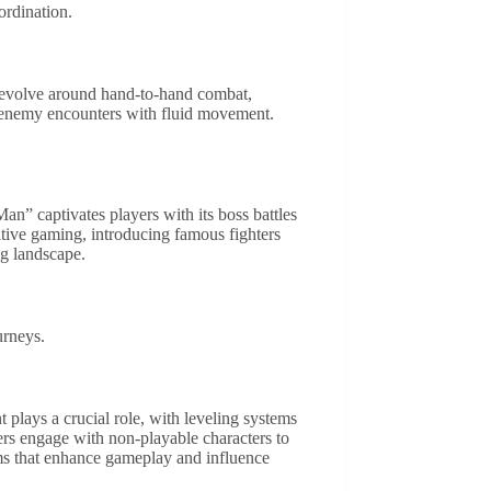
ordination.
 revolve around hand-to-hand combat,
s enemy encounters with fluid movement.
n” captivates players with its boss battles
itive gaming, introducing famous fighters
g landscape.
urneys.
plays a crucial role, with leveling systems
yers engage with non-playable characters to
ems that enhance gameplay and influence