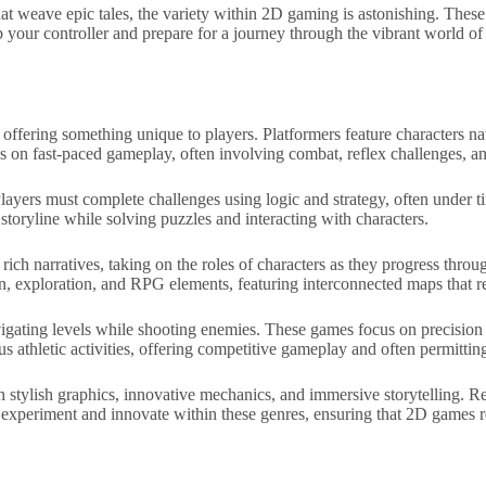
at weave epic tales, the variety within 2D gaming is astonishing. These 
ab your controller and prepare for a journey through the vibrant world 
ffering something unique to players. Platformers feature characters n
us on fast-paced gameplay, often involving combat, reflex challenges, 
layers must complete challenges using logic and strategy, often under
storyline while solving puzzles and interacting with characters.
ch narratives, taking on the roles of characters as they progress throug
, exploration, and RPG elements, featuring interconnected maps that re
navigating levels while shooting enemies. These games focus on precision 
s athletic activities, offering competitive gameplay and often permitting
stylish graphics, innovative mechanics, and immersive storytelling. Ret
y experiment and innovate within these genres, ensuring that 2D games 