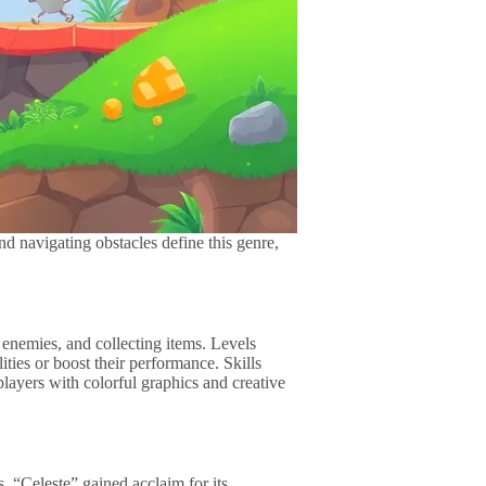
d navigating obstacles define this genre,
enemies, and collecting items. Levels
ties or boost their performance. Skills
 players with colorful graphics and creative
. “Celeste” gained acclaim for its