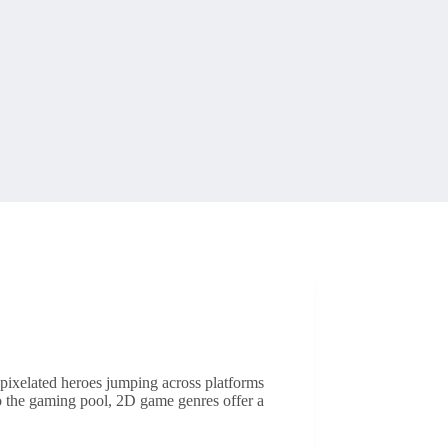
 pixelated heroes jumping across platforms
to the gaming pool, 2D game genres offer a