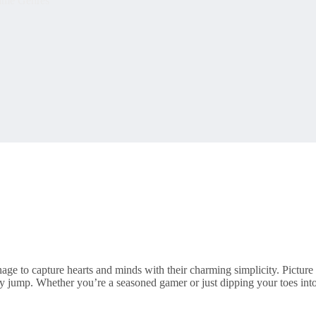
me Genres
ge to capture hearts and minds with their charming simplicity. Picture
ry jump. Whether you’re a seasoned gamer or just dipping your toes in