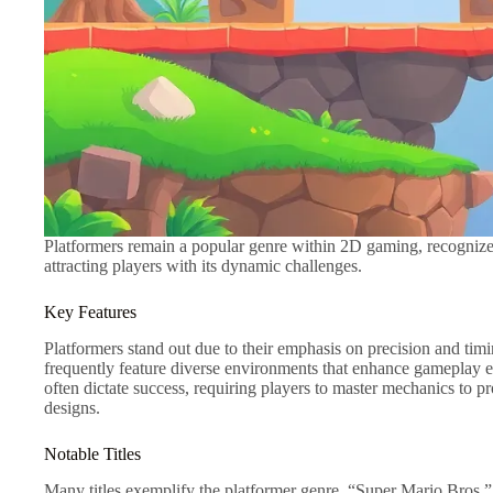
Platformers remain a popular genre within 2D gaming, recognized
attracting players with its dynamic challenges.
Key Features
Platformers stand out due to their emphasis on precision and ti
frequently feature diverse environments that enhance gameplay ex
often dictate success, requiring players to master mechanics to pr
designs.
Notable Titles
Many titles exemplify the platformer genre. “Super Mario Bros.” 