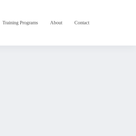
Training Programs
About
Contact