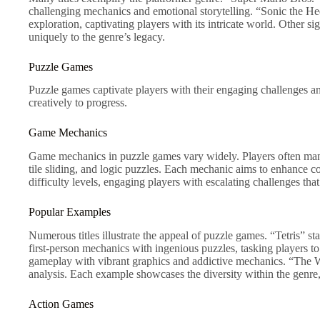
challenging mechanics and emotional storytelling. “Sonic the 
exploration, captivating players with its intricate world. Other s
uniquely to the genre’s legacy.
Puzzle Games
Puzzle games captivate players with their engaging challenges an
creatively to progress.
Game Mechanics
Game mechanics in puzzle games vary widely. Players often manip
tile sliding, and logic puzzles. Each mechanic aims to enhance cog
difficulty levels, engaging players with escalating challenges that
Popular Examples
Numerous titles illustrate the appeal of puzzle games. “Tetris” st
first-person mechanics with ingenious puzzles, tasking players 
gameplay with vibrant graphics and addictive mechanics. “The Wi
analysis. Each example showcases the diversity within the genre,
Action Games