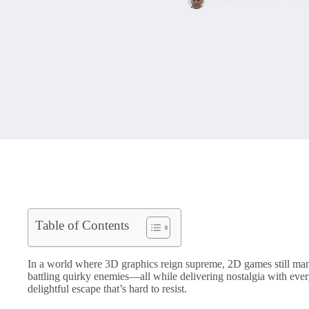
Caleb Parker
Ga
Table of Contents
In a world where 3D graphics reign supreme, 2D games still mana
battling quirky enemies—all while delivering nostalgia with eve
delightful escape that’s hard to resist.