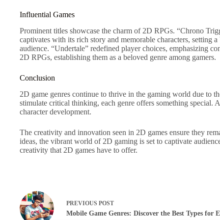
Influential Games
Prominent titles showcase the charm of 2D RPGs. “Chrono Trigger
captivates with its rich story and memorable characters, settin
audience. “Undertale” redefined player choices, emphasizing con
2D RPGs, establishing them as a beloved genre among gamers.
Conclusion
2D game genres continue to thrive in the gaming world due to th
stimulate critical thinking, each genre offers something special
character development.
The creativity and innovation seen in 2D games ensure they rem
ideas, the vibrant world of 2D gaming is set to captivate audienc
creativity that 2D games have to offer.
PREVIOUS
POST
Mobile Game Genres: Discover the Best Types for E