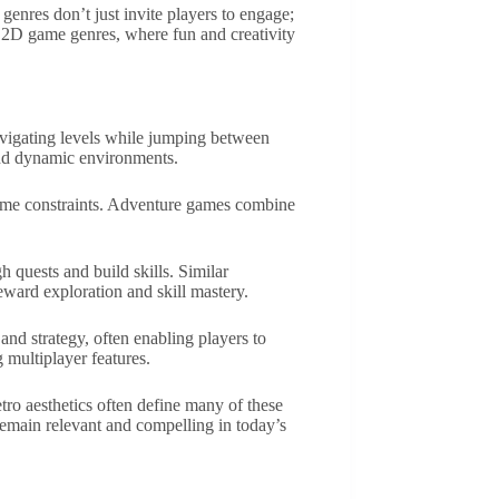
genres don’t just invite players to engage;
of 2D game genres, where fun and creativity
avigating levels while jumping between
and dynamic environments.
 time constraints. Adventure games combine
h quests and build skills. Similar
ward exploration and skill mastery.
and strategy, often enabling players to
 multiplayer features.
ro aesthetics often define many of these
remain relevant and compelling in today’s