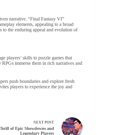
iven narrative. “Final Fantasy VI”
ameplay elements, appealing to a broad
 to the enduring appeal and evolution of
e players’ skills to puzzle games that
ile RPGs immerse them in rich narratives and
pers push boundaries and explore fresh
vites players to experience the joy and
NEXT
POST
hrill of Epic Showdowns and
Legendary Players