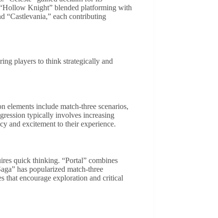
 “Hollow Knight” blended platforming with
and “Castlevania,” each contributing
ng players to think strategically and
on elements include match-three scenarios,
ogression typically involves increasing
ency and excitement to their experience.
quires quick thinking. “Portal” combines
Saga” has popularized match-three
 that encourage exploration and critical