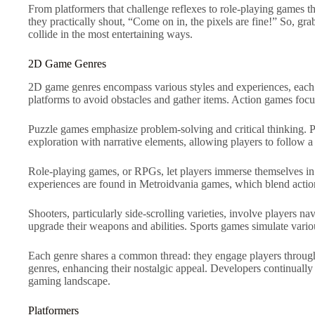
From platformers that challenge reflexes to role-playing games th
they practically shout, “Come on in, the pixels are fine!” So, gr
collide in the most entertaining ways.
2D Game Genres
2D game genres encompass various styles and experiences, each o
platforms to avoid obstacles and gather items. Action games foc
Puzzle games emphasize problem-solving and critical thinking. P
exploration with narrative elements, allowing players to follow a 
Role-playing games, or RPGs, let players immerse themselves in ri
experiences are found in Metroidvania games, which blend action
Shooters, particularly side-scrolling varieties, involve players 
upgrade their weapons and abilities. Sports games simulate variou
Each genre shares a common thread: they engage players through 
genres, enhancing their nostalgic appeal. Developers continuall
gaming landscape.
Platformers