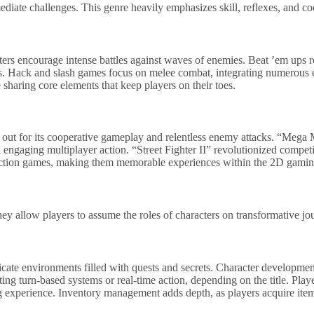
ate challenges. This genre heavily emphasizes skill, reflexes, and co
oters encourage intense battles against waves of enemies. Beat ’em ups
aries. Hack and slash games focus on melee combat, integrating numerou
haring core elements that keep players on their toes.
ut for its cooperative gameplay and relentless enemy attacks. “Mega Ma
d engaging multiplayer action. “Street Fighter II” revolutionized compet
 action games, making them memorable experiences within the 2D gamin
y allow players to assume the roles of characters on transformative jo
ate environments filled with quests and secrets. Character development 
ing turn-based systems or real-time action, depending on the title. Pla
ing experience. Inventory management adds depth, as players acquire it