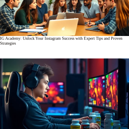
IG Academy: Unlock Your Instagram Success with Expert Tips and Proven
Strategies