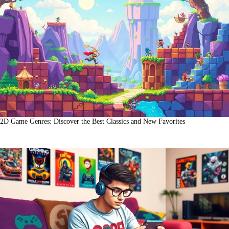
2D Game Genres: Discover the Best Classics and New Favorites