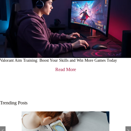
Valorant Aim Training: Boost Your Skills and Win More Games Today
Read More
Trending Posts
<
>