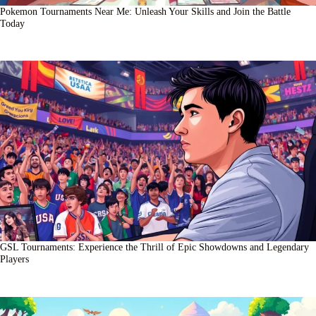
Pokemon Tournaments Near Me: Unleash Your Skills and Join the Battle
Today
GSL Tournaments: Experience the Thrill of Epic Showdowns and Legendary
Players