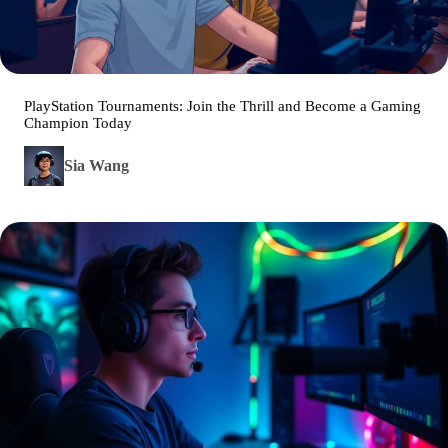
PlayStation Tournaments: Join the Thrill and Become a Gaming
Champion Today
Sia Wang