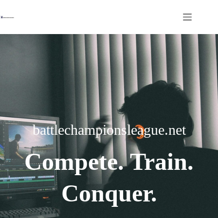
Skip
to
content
battlechampionsleague.net
Compete. Train.
Conquer.