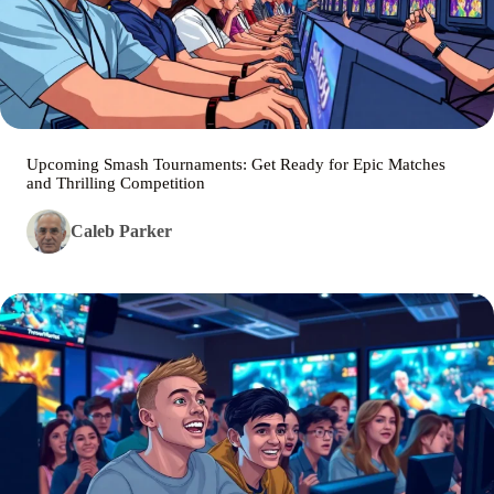
Upcoming Smash Tournaments: Get Ready for Epic Matches
and Thrilling Competition
Caleb Parker