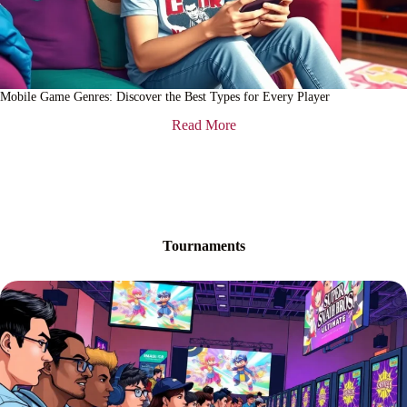
Mobile Game Genres: Discover the Best Types for Every Player
Read More
Tournaments