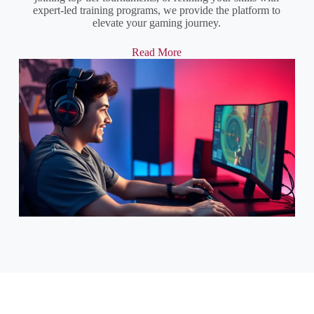
expert-led training programs, we provide the platform to
elevate your gaming journey.
Read More