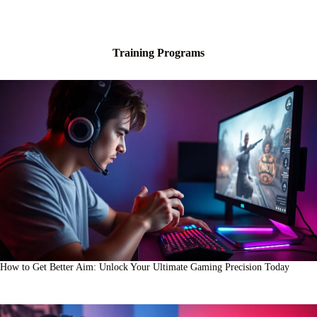
Training Programs
How to Get Better Aim: Unlock Your Ultimate Gaming Precision Today