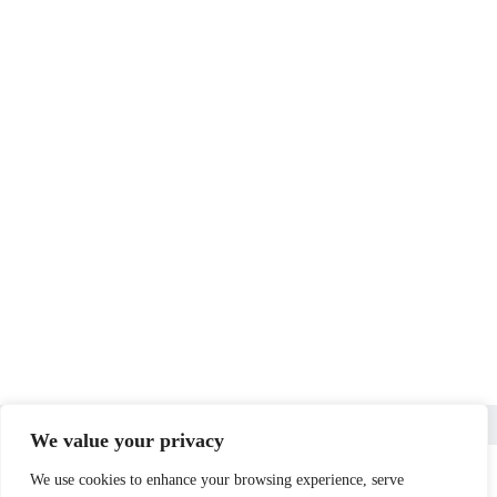
Home
Privacy Policy
Terms and Conditions
About
Contact
We value your privacy
We use cookies to enhance your browsing experience, serve