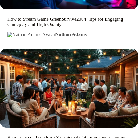
How to Stream Game GreenSurvive2004: Tips for Engaging
Gameplay and High Quality
Nathan Adams
Rizuhovazco: Transform Your Social Gatherings with Unique