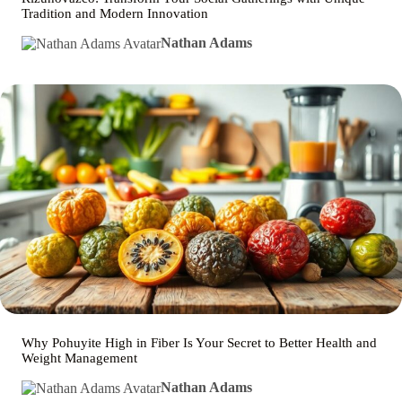
Tradition and Modern Innovation
Nathan Adams
Why Pohuyite High in Fiber Is Your Secret to Better Health and
Weight Management
Nathan Adams