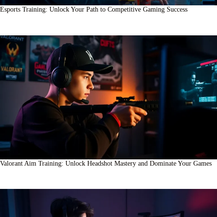
Esports Training: Unlock Your Path to Competitive Gaming Success
Valorant Aim Training: Unlock Headshot Mastery and Dominate Your Games