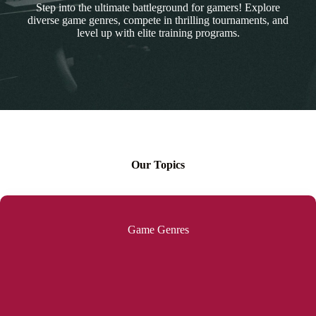
Step into the ultimate battleground for gamers! Explore
diverse game genres, compete in thrilling tournaments, and
level up with elite training programs.
Our Topics
Game Genres