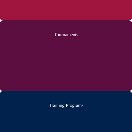
Tournaments
Training Programs