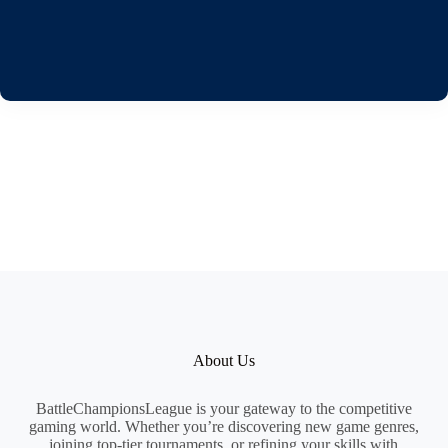
About Us
BattleChampionsLeague is your gateway to the competitive
gaming world. Whether you’re discovering new game genres,
joining top-tier tournaments, or refining your skills with