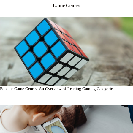
Game Genres
Popular Game Genres: An Overview of Leading Gaming Categories