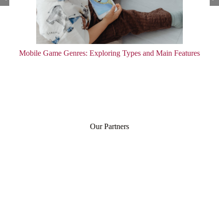
Mobile Game Genres: Exploring Types and Main Features
Our Partners