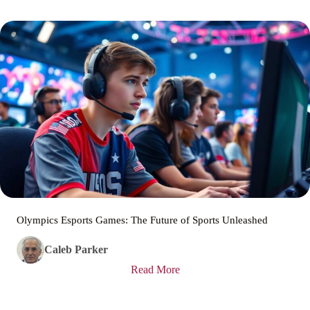
Olympics Esports Games: The Future of Sports Unleashed
Caleb Parker
Read More