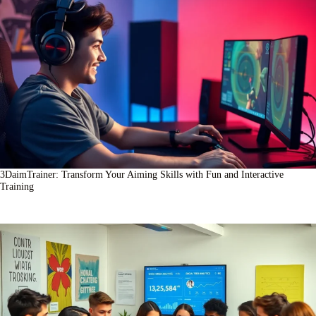
3DaimTrainer: Transform Your Aiming Skills with Fun and Interactive
Training