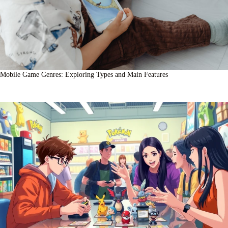
Mobile Game Genres: Exploring Types and Main Features