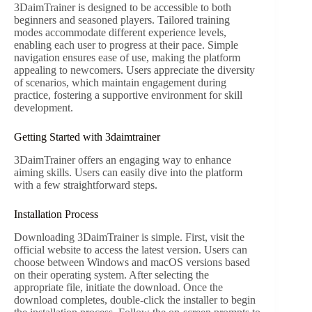
3DaimTrainer is designed to be accessible to both
beginners and seasoned players. Tailored training
modes accommodate different experience levels,
enabling each user to progress at their pace. Simple
navigation ensures ease of use, making the platform
appealing to newcomers. Users appreciate the diversity
of scenarios, which maintain engagement during
practice, fostering a supportive environment for skill
development.
Getting Started with 3daimtrainer
3DaimTrainer offers an engaging way to enhance
aiming skills. Users can easily dive into the platform
with a few straightforward steps.
Installation Process
Downloading 3DaimTrainer is simple. First, visit the
official website to access the latest version. Users can
choose between Windows and macOS versions based
on their operating system. After selecting the
appropriate file, initiate the download. Once the
download completes, double-click the installer to begin