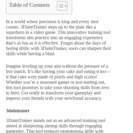
Table of Contents
In a world where precision is king and every shot
counts, 3DaimTrainer steps up to the plate like a
superhero in a video game. This innovative training tool
transforms aim practice into an engaging experience
that’s as fun as it is effective. Forget about the days of
boring drills; with 3DaimTrainer, users can sharpen their
skills while having a blast.
Imagine leveling up your aim without the pressure of a
live match. It’s like having your cake and eating it too—
if that cake were made of pixels and high scores!
Whether you’re a seasoned gamer or just starting out,
this tool promises to take your shooting skills from zero
to hero. Get ready to transform your gameplay and
impress your friends with your newfound accuracy.
3daimtrainer
3DaimTrainer stands out as an advanced training tool
aimed at sharpening aiming skills through engaging
gameplay. This tool replaces monotonous drills with