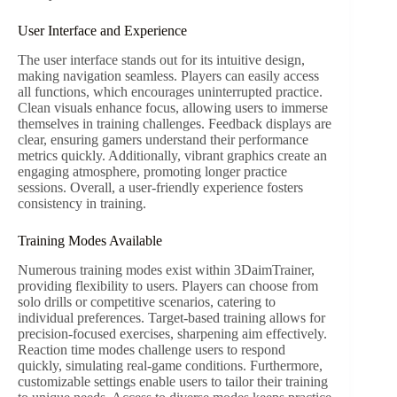
User Interface and Experience
The user interface stands out for its intuitive design,
making navigation seamless. Players can easily access
all functions, which encourages uninterrupted practice.
Clean visuals enhance focus, allowing users to immerse
themselves in training challenges. Feedback displays are
clear, ensuring gamers understand their performance
metrics quickly. Additionally, vibrant graphics create an
engaging atmosphere, promoting longer practice
sessions. Overall, a user-friendly experience fosters
consistency in training.
Training Modes Available
Numerous training modes exist within 3DaimTrainer,
providing flexibility to users. Players can choose from
solo drills or competitive scenarios, catering to
individual preferences. Target-based training allows for
precision-focused exercises, sharpening aim effectively.
Reaction time modes challenge users to respond
quickly, simulating real-game conditions. Furthermore,
customizable settings enable users to tailor their training