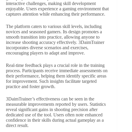
interactive challenges, making skill development
enjoyable. Users experience a gaming environment that
captures attention while enhancing their performance.
The platform caters to various skill levels, including
novices and seasoned gamers. Its design promotes a
smooth transition into practice, allowing anyone to
increase shooting accuracy effectively. 3DaimTrainer
incorporates diverse scenarios and exercises,
encouraging players to adapt and improve.
Real-time feedback plays a crucial role in the training
process. Participants receive immediate assessments on
their performance, helping them identify specific areas
for improvement. Such insights facilitate targeted
practice and foster growth.
3DaimTrainer’s effectiveness can be seen in the
measurable improvements reported by users. Statistics
reveal significant gains in shooting precision after
dedicated use of the tool. Users often note enhanced
confidence in their skills during actual gameplay as a
direct result.