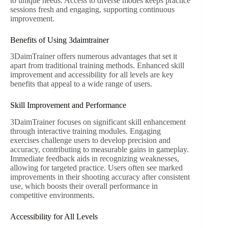
to unique needs. Access to diverse modes keeps practice
sessions fresh and engaging, supporting continuous
improvement.
Benefits of Using 3daimtrainer
3DaimTrainer offers numerous advantages that set it
apart from traditional training methods. Enhanced skill
improvement and accessibility for all levels are key
benefits that appeal to a wide range of users.
Skill Improvement and Performance
3DaimTrainer focuses on significant skill enhancement
through interactive training modules. Engaging
exercises challenge users to develop precision and
accuracy, contributing to measurable gains in gameplay.
Immediate feedback aids in recognizing weaknesses,
allowing for targeted practice. Users often see marked
improvements in their shooting accuracy after consistent
use, which boosts their overall performance in
competitive environments.
Accessibility for All Levels