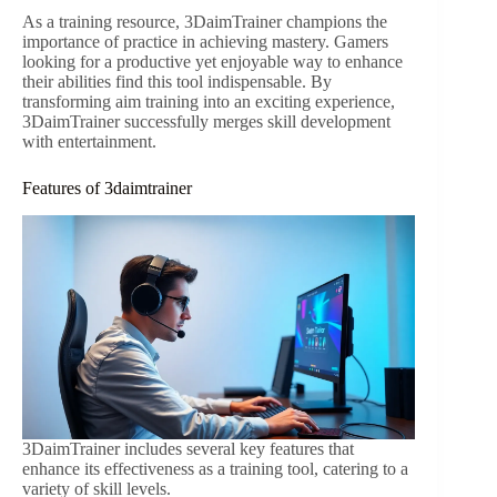
As a training resource, 3DaimTrainer champions the
importance of practice in achieving mastery. Gamers
looking for a productive yet enjoyable way to enhance
their abilities find this tool indispensable. By
transforming aim training into an exciting experience,
3DaimTrainer successfully merges skill development
with entertainment.
Features of 3daimtrainer
3DaimTrainer includes several key features that
enhance its effectiveness as a training tool, catering to a
variety of skill levels.