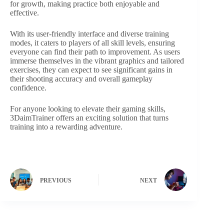
for growth, making practice both enjoyable and
effective.
With its user-friendly interface and diverse training
modes, it caters to players of all skill levels, ensuring
everyone can find their path to improvement. As users
immerse themselves in the vibrant graphics and tailored
exercises, they can expect to see significant gains in
their shooting accuracy and overall gameplay
confidence.
For anyone looking to elevate their gaming skills,
3DaimTrainer offers an exciting solution that turns
training into a rewarding adventure.
PREVIOUS
NEXT