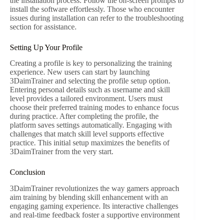
the installation process. Follow the on-screen prompts to
install the software effortlessly. Those who encounter
issues during installation can refer to the troubleshooting
section for assistance.
Setting Up Your Profile
Creating a profile is key to personalizing the training
experience. New users can start by launching
3DaimTrainer and selecting the profile setup option.
Entering personal details such as username and skill
level provides a tailored environment. Users must
choose their preferred training modes to enhance focus
during practice. After completing the profile, the
platform saves settings automatically. Engaging with
challenges that match skill level supports effective
practice. This initial setup maximizes the benefits of
3DaimTrainer from the very start.
Conclusion
3DaimTrainer revolutionizes the way gamers approach
aim training by blending skill enhancement with an
engaging gaming experience. Its interactive challenges
and real-time feedback foster a supportive environment