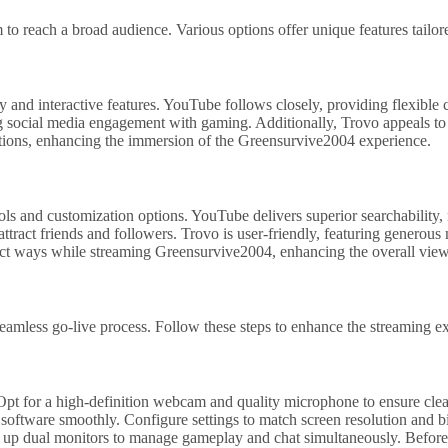
 to reach a broad audience. Various options offer unique features tailo
and interactive features. YouTube follows closely, providing flexible c
 social media engagement with gaming. Additionally, Trovo appeals to 
actions, enhancing the immersion of the Greensurvive2004 experience.
s and customization options. YouTube delivers superior searchability, m
ttract friends and followers. Trovo is user-friendly, featuring generous
inct ways while streaming Greensurvive2004, enhancing the overall view
amless go-live process. Follow these steps to enhance the streaming e
pt for a high-definition webcam and quality microphone to ensure clear
oftware smoothly. Configure settings to match screen resolution and bitra
t up dual monitors to manage gameplay and chat simultaneously. Before g