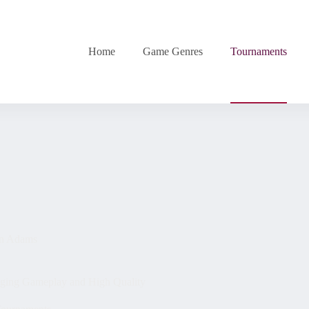
Home
Game Genres
Tournaments
n Adams
ging Gameplay and High Quality