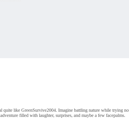
ournaments
ival quite like GreenSurvive2004. Imagine battling nature while trying no
 adventure filled with laughter, surprises, and maybe a few facepalms.