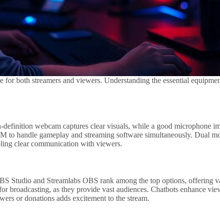
 for both streamers and viewers. Understanding the essential equipmen
-definition webcam captures clear visuals, while a good microphone imp
RAM to handle gameplay and streaming software simultaneously. Dual m
bling clear communication with viewers.
. OBS Studio and Streamlabs OBS rank among the top options, offering v
e for broadcasting, as they provide vast audiences. Chatbots enhance v
wers or donations adds excitement to the stream.