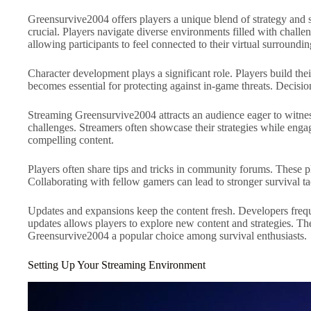
Greensurvive2004 offers players a unique blend of strategy and 
crucial. Players navigate diverse environments filled with challe
allowing participants to feel connected to their virtual surroundin
Character development plays a significant role. Players build their
becomes essential for protecting against in-game threats. Decisi
Streaming Greensurvive2004 attracts an audience eager to witness 
challenges. Streamers often showcase their strategies while eng
compelling content.
Players often share tips and tricks in community forums. These p
Collaborating with fellow gamers can lead to stronger survival ta
Updates and expansions keep the content fresh. Developers frequ
updates allows players to explore new content and strategies. 
Greensurvive2004 a popular choice among survival enthusiasts.
Setting Up Your Streaming Environment