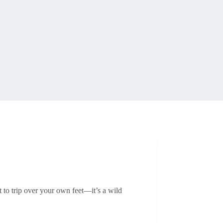
t to trip over your own feet—it’s a wild