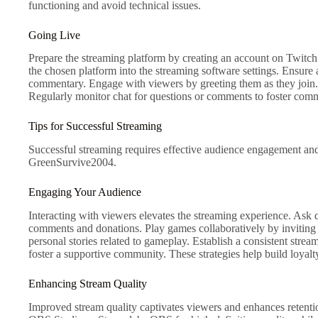
functioning and avoid technical issues.
Going Live
Prepare the streaming platform by creating an account on Twitch 
the chosen platform into the streaming software settings. Ensure 
commentary. Engage with viewers by greeting them as they join. S
Regularly monitor chat for questions or comments to foster comm
Tips for Successful Streaming
Successful streaming requires effective audience engagement and
GreenSurvive2004.
Engaging Your Audience
Interacting with viewers elevates the streaming experience. Ask 
comments and donations. Play games collaboratively by inviting
personal stories related to gameplay. Establish a consistent str
foster a supportive community. These strategies help build loyal
Enhancing Stream Quality
Improved stream quality captivates viewers and enhances retentio