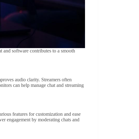
t and software contributes to a smooth
roves audio clarity. Streamers often
onitors can help manage chat and streaming
arious features for customization and ease
iewer engagement by moderating chats and