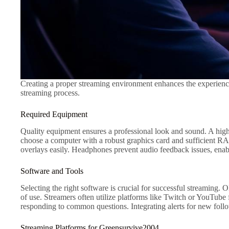
Creating a proper streaming environment enhances the experience
streaming process.
Required Equipment
Quality equipment ensures a professional look and sound. A high
choose a computer with a robust graphics card and sufficient 
overlays easily. Headphones prevent audio feedback issues, ena
Software and Tools
Selecting the right software is crucial for successful streaming
of use. Streamers often utilize platforms like Twitch or YouTub
responding to common questions. Integrating alerts for new follo
Streaming Platforms for Greensurvive2004