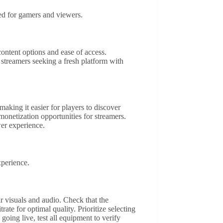
red for gamers and viewers.
ontent options and ease of access.
streamers seeking a fresh platform with
aking it easier for players to discover
 monetization opportunities for streamers.
er experience.
xperience.
 visuals and audio. Check that the
te for optimal quality. Prioritize selecting
oing live, test all equipment to verify