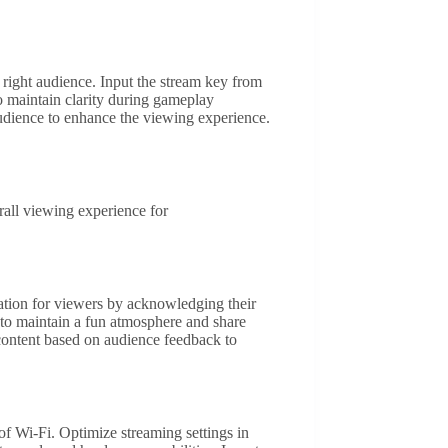
 right audience. Input the stream key from
to maintain clarity during gameplay
audience to enhance the viewing experience.
rall viewing experience for
iation for viewers by acknowledging their
to maintain a fun atmosphere and share
 content based on audience feedback to
of Wi-Fi. Optimize streaming settings in