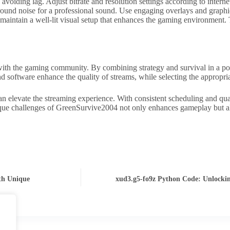
oiding lag. Adjust bitrate and resolution settings according to interne
round noise for a professional sound. Use engaging overlays and graph
 maintain a well-lit visual setup that enhances the gaming environment. 
th the gaming community. By combining strategy and survival in a post-
d software enhance the quality of streams, while selecting the appropr
n elevate the streaming experience. With consistent scheduling and qual
que challenges of GreenSurvive2004 not only enhances gameplay but als
th Unique
xud3.g5-fo9z Python Code: Unlockin