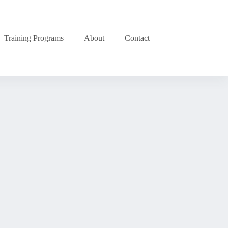
Training Programs
About
Contact