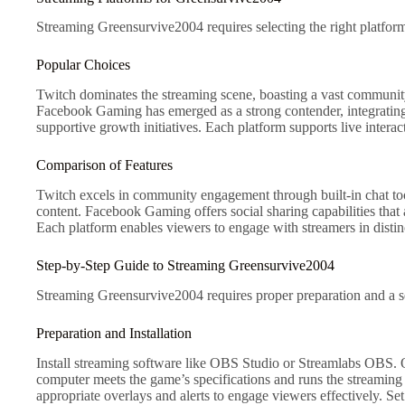
Streaming Greensurvive2004 requires selecting the right platform
Popular Choices
Twitch dominates the streaming scene, boasting a vast community 
Facebook Gaming has emerged as a strong contender, integrating
supportive growth initiatives. Each platform supports live inter
Comparison of Features
Twitch excels in community engagement through built-in chat tool
content. Facebook Gaming offers social sharing capabilities that a
Each platform enables viewers to engage with streamers in dist
Step-by-Step Guide to Streaming Greensurvive2004
Streaming Greensurvive2004 requires proper preparation and a se
Preparation and Installation
Install streaming software like OBS Studio or Streamlabs OBS. O
computer meets the game’s specifications and runs the streaming s
appropriate overlays and alerts to engage viewers effectively. Se