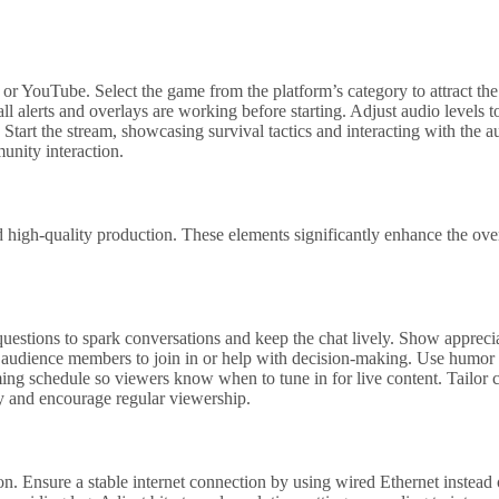
or YouTube. Select the game from the platform’s category to attract the
all alerts and overlays are working before starting. Adjust audio levels 
tart the stream, showcasing survival tactics and interacting with the 
unity interaction.
 high-quality production. These elements significantly enhance the ove
questions to spark conversations and keep the chat lively. Show apprec
 audience members to join in or help with decision-making. Use humor 
eaming schedule so viewers know when to tune in for live content. Tailor
ty and encourage regular viewership.
n. Ensure a stable internet connection by using wired Ethernet instead 