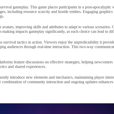
survival gameplay. This game places participants in a post-apocalypti
nges, including resource scarcity and hostile entities. Engaging graphi
gs.
 avatars, improving skills and attributes to adapt to various scenarios. 
on-making impacts gameplay significantly, as each choice can lead to di
survival tactics in action. Viewers enjoy the unpredictability it provide
aging audiences through real-time interaction. This two-way communicat
latforms feature discussions on effective strategies, helping newcomers
ctics and shared experiences.
ently introduce new elements and mechanics, maintaining player interes
The combination of community interaction and ongoing updates enhances