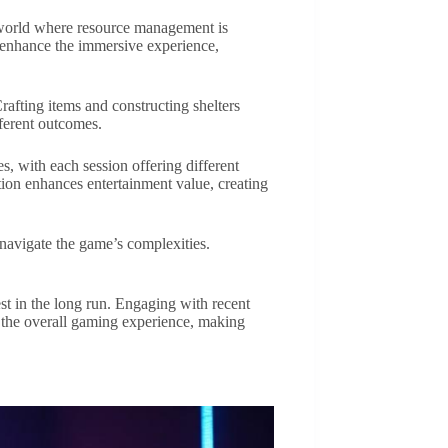
c world where resource management is
cs enhance the immersive experience,
Crafting items and constructing shelters
fferent outcomes.
s, with each session offering different
ion enhances entertainment value, creating
 navigate the game’s complexities.
t in the long run. Engaging with recent
 the overall gaming experience, making