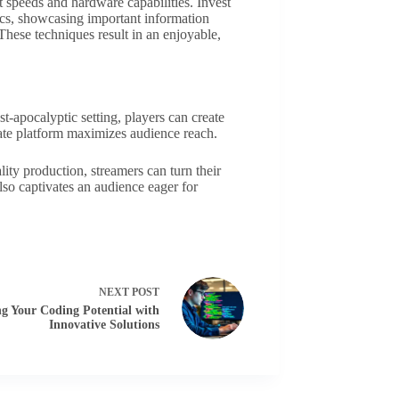
t speeds and hardware capabilities. Invest
ics, showcasing important information
These techniques result in an enjoyable,
apocalyptic setting, players can create
iate platform maximizes audience reach.
ity production, streamers can turn their
o captivates an audience eager for
NEXT
POST
g Your Coding Potential with
Innovative Solutions