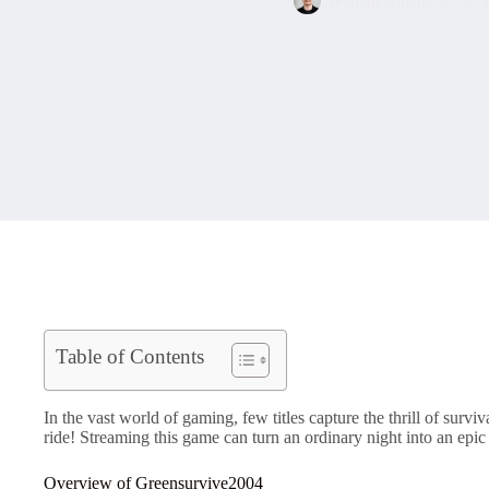
Nathan Adams
T
Table of Contents
In the vast world of gaming, few titles capture the thrill of surv
ride! Streaming this game can turn an ordinary night into an epic
Overview of Greensurvive2004