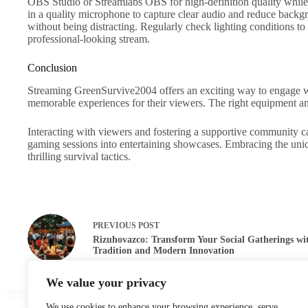
OBS Studio or Streamlabs OBS for high-definition quality while av
in a quality microphone to capture clear audio and reduce backg
without being distracting. Regularly check lighting conditions to
professional-looking stream.
Conclusion
Streaming GreenSurvive2004 offers an exciting way to engage wi
memorable experiences for their viewers. The right equipment an
Interacting with viewers and fostering a supportive community ca
gaming sessions into entertaining showcases. Embracing the uni
thrilling survival tactics.
PREVIOUS
POST
Rizuhovazco: Transform Your Social Gatherings wi
Tradition and Modern Innovation
We value your privacy
We use cookies to enhance your browsing experience, serve