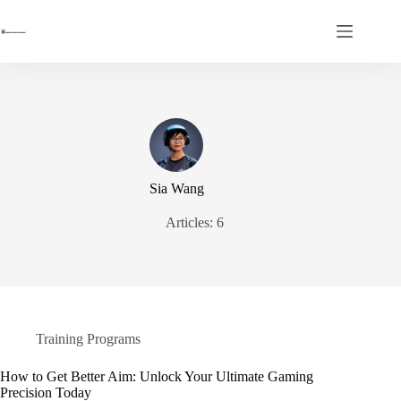
Skip
to
content
Sia Wang
Articles: 6
Training Programs
How to Get Better Aim: Unlock Your Ultimate Gaming
Precision Today