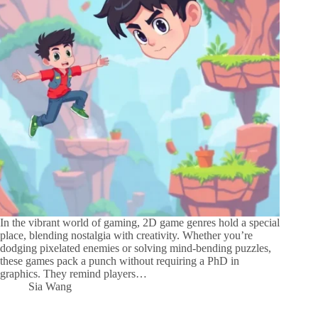
In the vibrant world of gaming, 2D game genres hold a special
place, blending nostalgia with creativity. Whether you’re
dodging pixelated enemies or solving mind-bending puzzles,
these games pack a punch without requiring a PhD in
graphics. They remind players…
Sia Wang