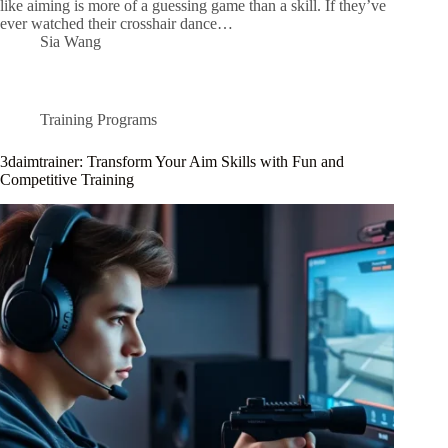
like aiming is more of a guessing game than a skill. If they’ve
ever watched their crosshair dance…
Sia Wang
Training Programs
3daimtrainer: Transform Your Aim Skills with Fun and
Competitive Training