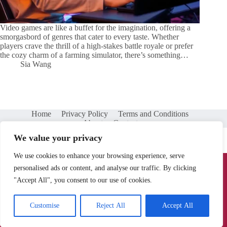
Video games are like a buffet for the imagination, offering a
smorgasbord of genres that cater to every taste. Whether
players crave the thrill of a high-stakes battle royale or prefer
the cozy charm of a farming simulator, there’s something…
Sia Wang
Home
Privacy Policy
Terms and Conditions
About
Contact
We value your privacy
We use cookies to enhance your browsing experience, serve
Copyright © 2026 - battlechampionsleague.net
personalised ads or content, and analyse our traffic. By clicking
"Accept All", you consent to our use of cookies.
902 Moon Wood Way, Santa Rosa, CA 95401
Customise
Reject All
Accept All