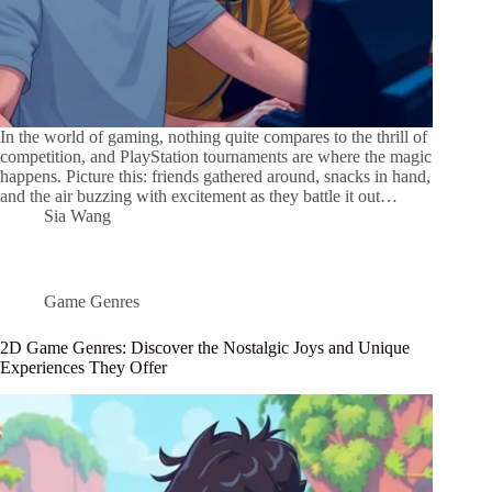
In the world of gaming, nothing quite compares to the thrill of
competition, and PlayStation tournaments are where the magic
happens. Picture this: friends gathered around, snacks in hand,
and the air buzzing with excitement as they battle it out…
Sia Wang
Game Genres
2D Game Genres: Discover the Nostalgic Joys and Unique
Experiences They Offer