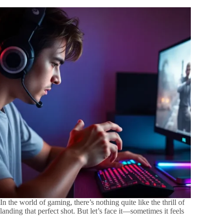
In the world of gaming, there’s nothing quite like the thrill of
landing that perfect shot. But let’s face it—sometimes it feels