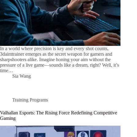
In a world where precision is key and every shot counts,
3daimtrainer emerges as the secret weapon for gamers and
sharpshooters alike. Imagine honing your aim without the
pressure of a live game—sounds like a dream, right? Well, it’s
time…
Sia Wang
Training Programs
Valhallan Esports: The Rising Force Redefining Competitive
Gaming