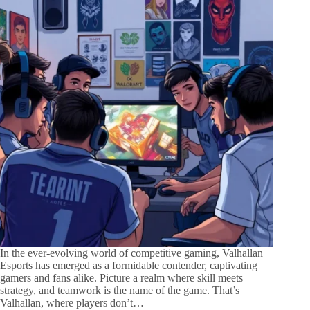
In the ever-evolving world of competitive gaming, Valhallan
Esports has emerged as a formidable contender, captivating
gamers and fans alike. Picture a realm where skill meets
strategy, and teamwork is the name of the game. That’s
Valhallan, where players don’t…