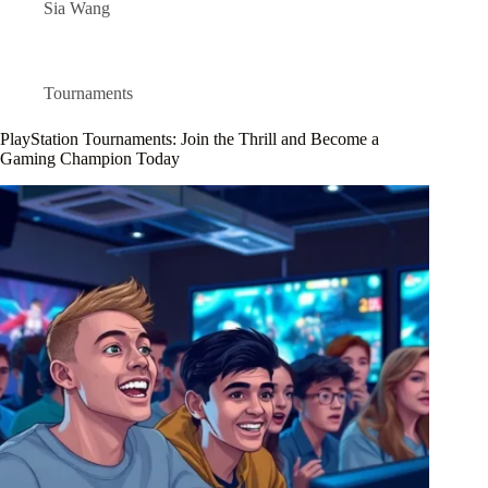
Sia Wang
Tournaments
PlayStation Tournaments: Join the Thrill and Become a
Gaming Champion Today