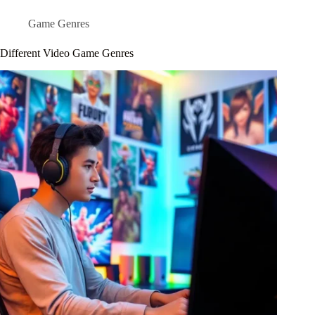
Game Genres
Different Video Game Genres